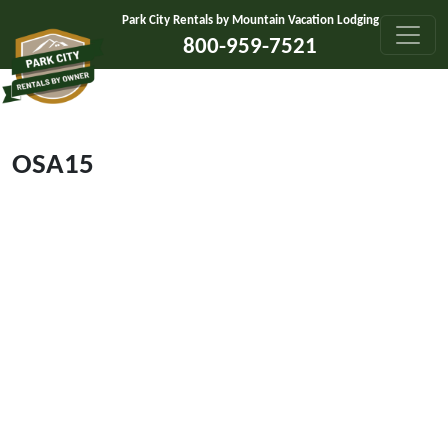
Skip to content
Park City Rentals by Mountain Vacation Lodging
800-959-7521
OSA15