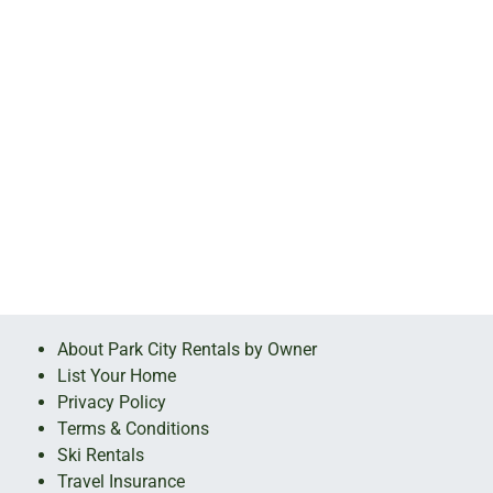
About Park City Rentals by Owner
List Your Home
Privacy Policy
Terms & Conditions
Ski Rentals
Travel Insurance