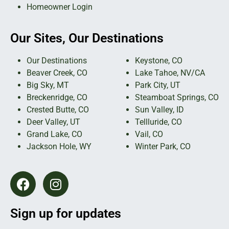
Homeowner Login
Our Sites, Our Destinations
Our Destinations
Keystone, CO
Beaver Creek, CO
Lake Tahoe, NV/CA
Big Sky, MT
Park City, UT
Breckenridge, CO
Steamboat Springs, CO
Crested Butte, CO
Sun Valley, ID
Deer Valley, UT
Tellluride, CO
Grand Lake, CO
Vail, CO
Jackson Hole, WY
Winter Park, CO
Sign up for updates