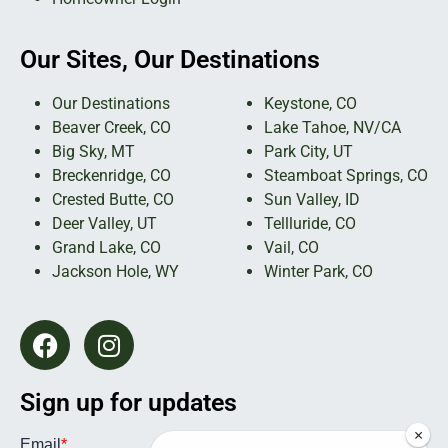
Our Sites, Our Destinations
Our Destinations
Keystone, CO
Beaver Creek, CO
Lake Tahoe, NV/CA
Big Sky, MT
Park City, UT
Breckenridge, CO
Steamboat Springs, CO
Crested Butte, CO
Sun Valley, ID
Deer Valley, UT
Tellluride, CO
Grand Lake, CO
Vail, CO
Jackson Hole, WY
Winter Park, CO
Sign up for updates
×