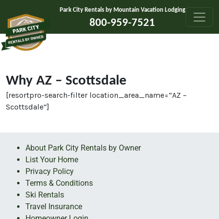
Skip to content
Park City Rentals by Mountain Vacation Lodging
800-959-7521
Why AZ – Scottsdale
[resortpro-search-filter location_area_name=”AZ –
Scottsdale”]
About Park City Rentals by Owner
List Your Home
Privacy Policy
Terms & Conditions
Ski Rentals
Travel Insurance
Homeowner Login